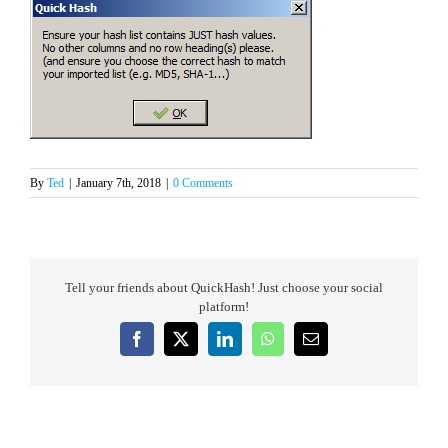
By
Ted
|
January 7th, 2018
|
0 Comments
Tell your friends about QuickHash! Just choose your social
platform!
Facebook
X
LinkedIn
WhatsApp
Email