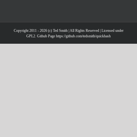
Copyright 2011 - 2026 (c) Ted Smith | All Rights Reserved | Licensed under
GPL2. Github Page https://github.com/tedsmith/quickhash