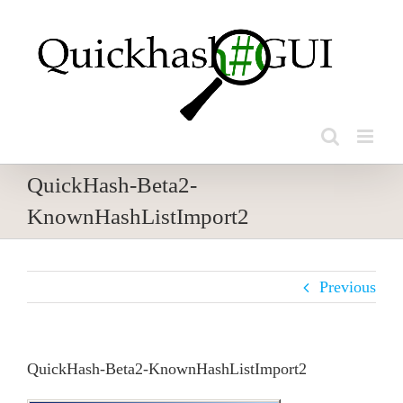
Skip
to
content
QuickHash-Beta2-
KnownHashListImport2
Previous
QuickHash-Beta2-KnownHashListImport2