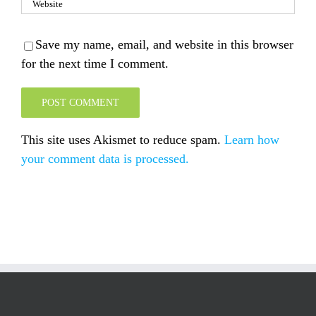
Save my name, email, and website in this browser
for the next time I comment.
This site uses Akismet to reduce spam.
Learn how
your comment data is processed.