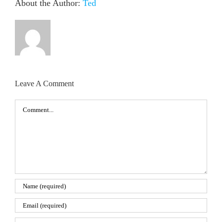
About the Author:
Ted
Leave A Comment
Comment