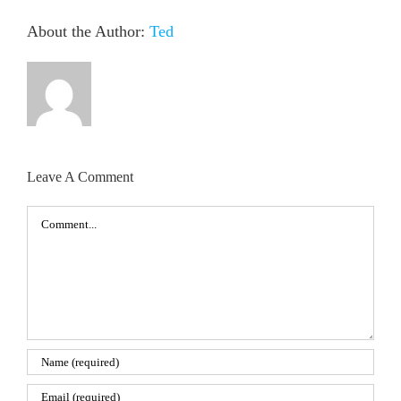
About the Author:
Ted
Leave A Comment
Comment