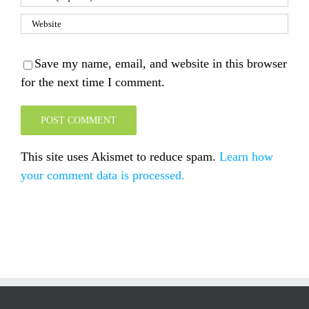
Save my name, email, and website in this browser
for the next time I comment.
This site uses Akismet to reduce spam.
Learn how
your comment data is processed.