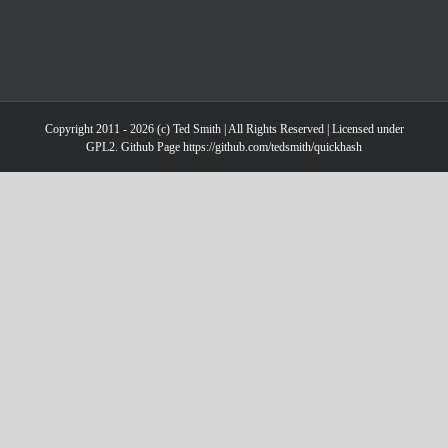
Copyright 2011 - 2026 (c) Ted Smith | All Rights Reserved | Licensed under
GPL2. Github Page https://github.com/tedsmith/quickhash