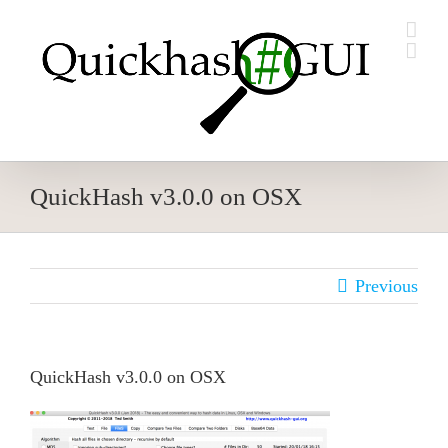
Skip
to
content
QuickHash v3.0.0 on OSX
Previous
QuickHash v3.0.0 on OSX