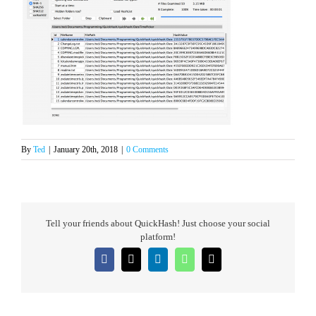
By
Ted
|
January 20th, 2018
|
0 Comments
Tell your friends about QuickHash! Just choose your social
platform!
Facebook
X
LinkedIn
WhatsApp
Email