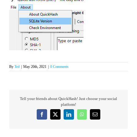
By
Ted
|
May 20th, 2021
|
0 Comments
Tell your friends about QuickHash! Just choose your social
platform!
Facebook
X
LinkedIn
WhatsApp
Email