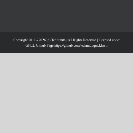
Copyright 2011 - 2026 (c) Ted Smith | All Rights Reserved | Licensed under
GPL2. Github Page https://github.com/tedsmith/quickhash