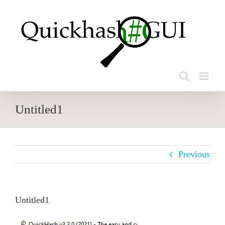
Skip
to
content
Untitled1
Previous
Untitled1