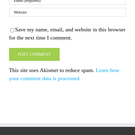
Save my name, email, and website in this browser
for the next time I comment.
This site uses Akismet to reduce spam.
Learn how
your comment data is processed.