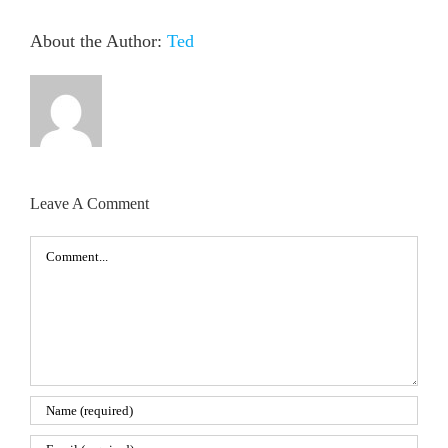
About the Author:
Ted
Leave A Comment
Comment