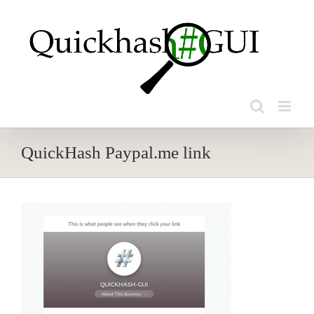
Skip
to
content
QuickHash Paypal.me link