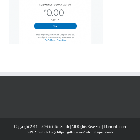
Copyright 2011 - 2026 (c) Ted Smith | All Rights Reserved | Licensed under
GPL2. Github Page https://github.com/tedsmith/quickhash