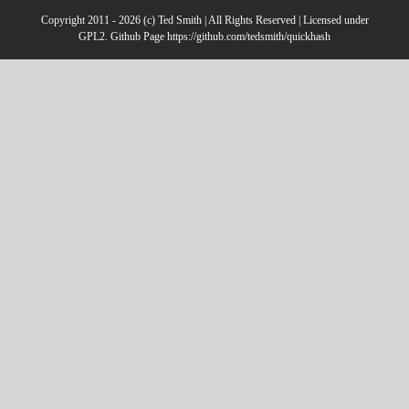
Copyright 2011 - 2026 (c) Ted Smith | All Rights Reserved | Licensed under
GPL2. Github Page https://github.com/tedsmith/quickhash