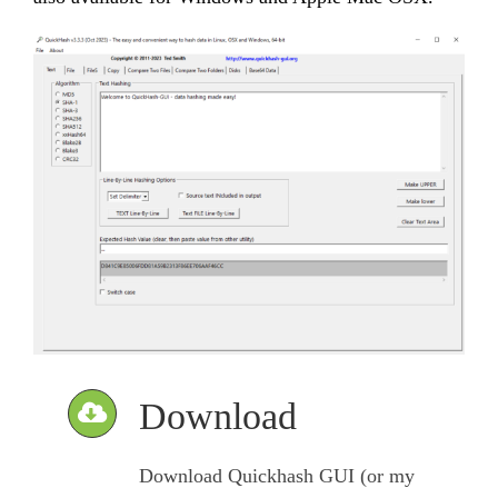
Download
Download Quickhash GUI (or my