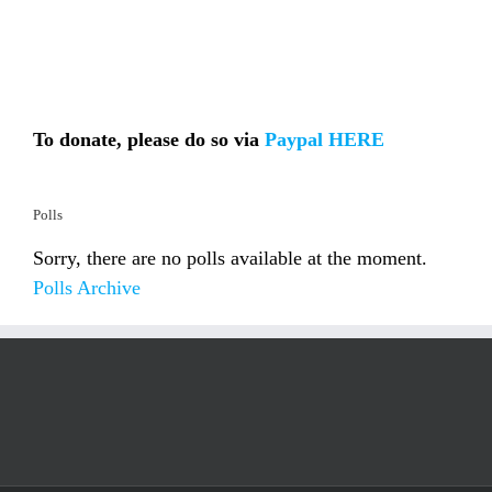
To donate, please do so via
Paypal HERE
Polls
Sorry, there are no polls available at the moment.
Polls Archive