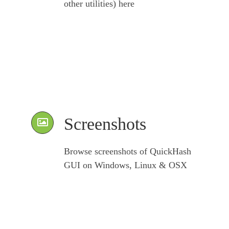
other utilities) here
Screenshots
Browse screenshots of QuickHash
GUI on Windows, Linux & OSX