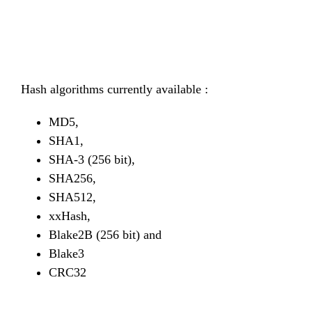
Hash algorithms currently available :
MD5,
SHA1,
SHA-3 (256 bit),
SHA256,
SHA512,
xxHash,
Blake2B (256 bit) and
Blake3
CRC32