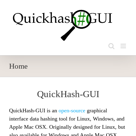
Skip
to
content
Home
QuickHash-GUI
QuickHash-GUI is an
open-source
graphical
interface data hashing tool for Linux, Windows, and
Apple Mac OSX. Originally designed for Linux, but
also available for Windows and Apple Mac OSX.