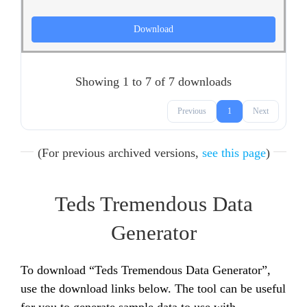
Download
Showing 1 to 7 of 7 downloads
Previous
1
Next
(For previous archived versions,
see this page
)
Teds Tremendous Data
Generator
To download “Teds Tremendous Data Generator”,
use the download links below. The tool can be useful