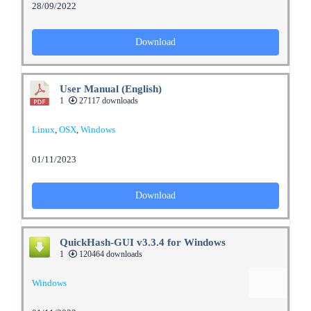
28/09/2022
Download
User Manual (English)
1
27117 downloads
Linux
,
OSX
,
Windows
01/11/2023
Download
QuickHash-GUI v3.3.4 for Windows
1
120464 downloads
Windows