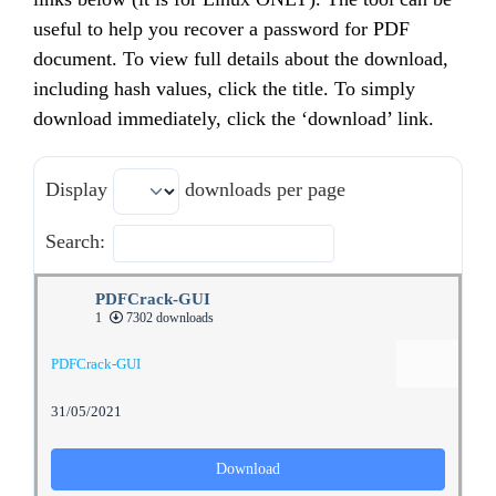
useful to help you recover a password for PDF
document. To view full details about the download,
including hash values, click the title. To simply
download immediately, click the ‘download’ link.
Display
downloads per page
Search:
PDFCrack-GUI
1
7302 downloads
PDFCrack-GUI
31/05/2021
Download