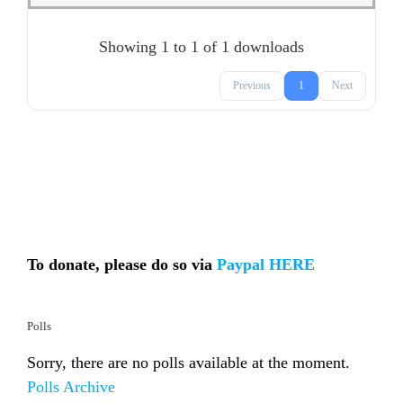
Showing 1 to 1 of 1 downloads
Previous
1
Next
To donate, please do so via
Paypal HERE
Polls
Sorry, there are no polls available at the moment.
Polls Archive