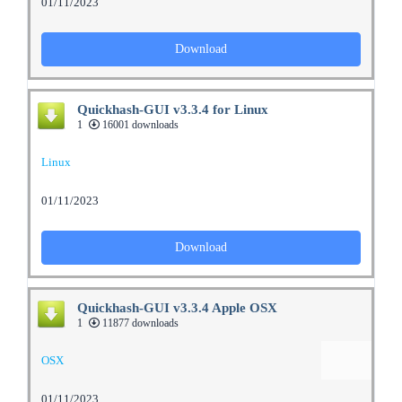
01/11/2023
Download
Quickhash-GUI v3.3.4 for Linux
1
16001 downloads
Linux
01/11/2023
Download
Quickhash-GUI v3.3.4 Apple OSX
1
11877 downloads
OSX
01/11/2023