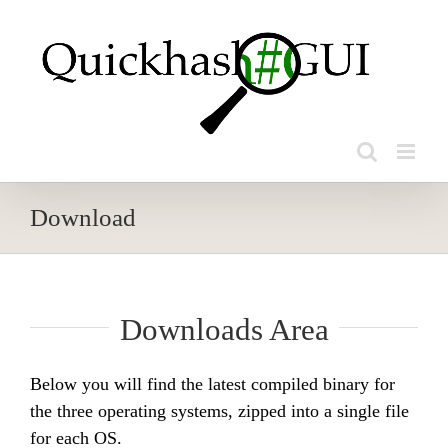
Skip
to
content
Download
Downloads Area
Below you will find the latest compiled binary for
the three operating systems, zipped into a single file
for each OS.