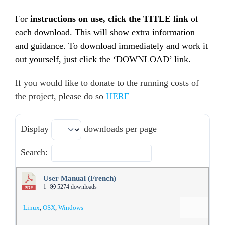
For
instructions on use, click the TITLE link
of
each download. This will show extra information
and guidance. To download immediately and work it
out yourself, just click the ‘DOWNLOAD’ link.
If you would like to donate to the running costs of
the project, please do so
HERE
Display
downloads per page
Search:
User Manual (French)
1
5274 downloads
Linux
,
OSX
,
Windows