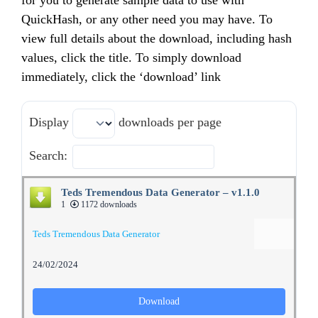
for you to generate sample data to use with
QuickHash, or any other need you may have. To
view full details about the download, including hash
values, click the title. To simply download
immediately, click the ‘download’ link
Display
downloads per page
Search:
Teds Tremendous Data Generator – v1.1.0
1
1172 downloads
Teds Tremendous Data Generator
24/02/2024
Download