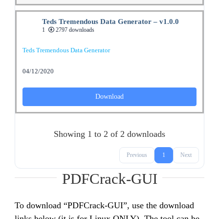
Teds Tremendous Data Generator – v1.0.0
1
2797 downloads
Teds Tremendous Data Generator
04/12/2020
Download
Showing 1 to 2 of 2 downloads
Previous
1
Next
PDFCrack-GUI
To download “PDFCrack-GUI”, use the download
links below (it is for Linux ONLY). The tool can be