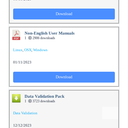
Download
Non-English User Manuals
1
2906 downloads
Linux
,
OSX
,
Windows
01/11/2023
Download
Data Validation Pack
1
3723 downloads
Data Validation
12/12/2023