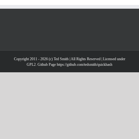
Copyright 2011 - 2026 (c) Ted Smith | All Rights Reserved | Licensed under
GPL2. Github Page https://github.com/tedsmith/quickhash