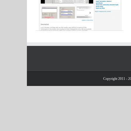
Copyright 2011 - 20