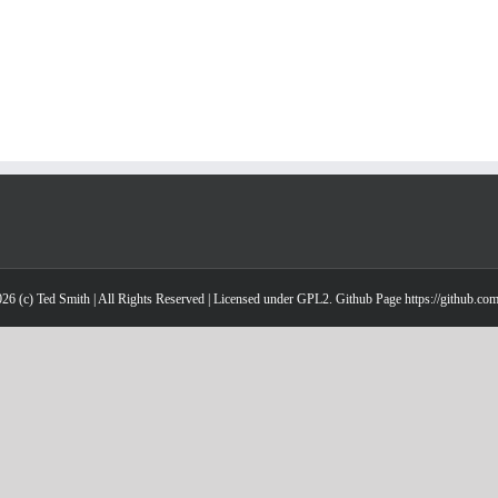
26 (c) Ted Smith | All Rights Reserved | Licensed under GPL2. Github Page https://github.co