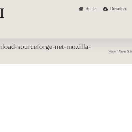
Home
Download
load-sourceforge-net-mozilla-
Home
About Qui