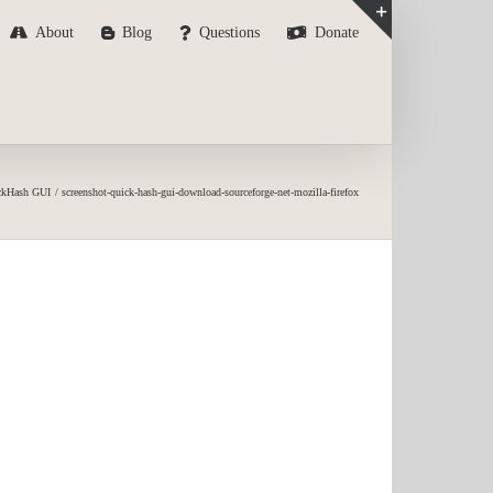
About
Blog
Questions
Donate
Toggle
Sliding
Bar
Area
ckHash GUI
screenshot-quick-hash-gui-download-sourceforge-net-mozilla-firefox