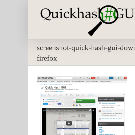
Skip
to
content
screenshot-quick-hash-gui-down
firefox