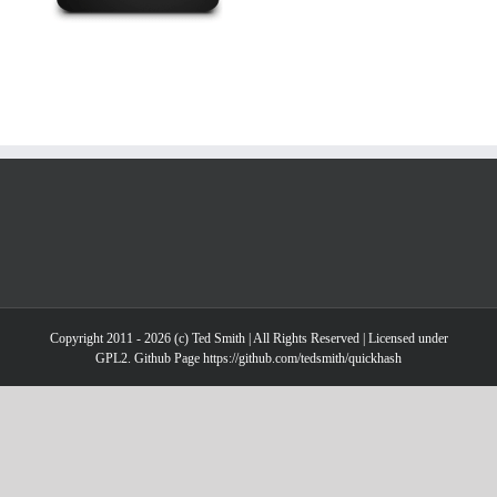
Copyright 2011 - 2026 (c) Ted Smith | All Rights Reserved | Licensed under
GPL2. Github Page https://github.com/tedsmith/quickhash