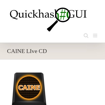
Skip
to
content
CAINE LIve CD