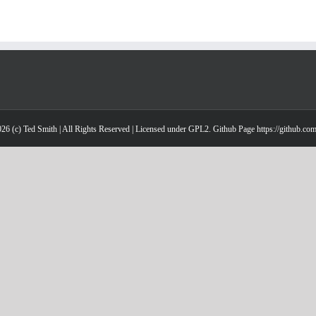
26 (c) Ted Smith | All Rights Reserved | Licensed under GPL2. Github Page https://github.co