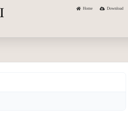
Home
Download