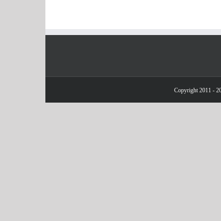
Copyright 2011 - 20