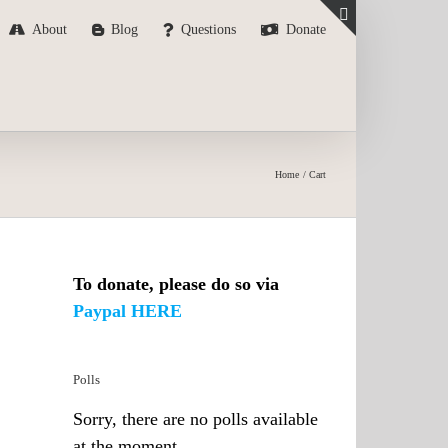
About
Blog
Questions
Donate
Toggle
Sliding
Bar
Area
Home
Cart
To donate, please do so via
Paypal HERE
Polls
Sorry, there are no polls available
at the moment.