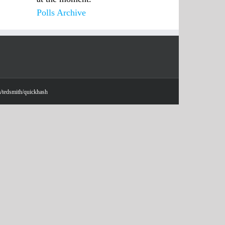
Polls Archive
m/tedsmith/quickhash