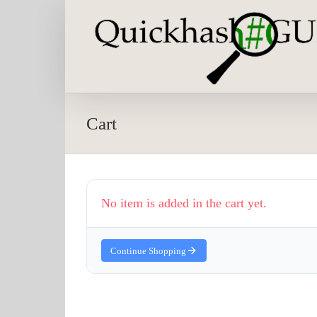
Skip
to
content
Cart
No item is added in the cart yet.
Continue Shopping