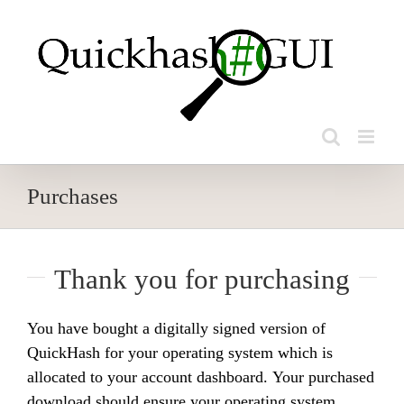
Skip
to
content
Purchases
Thank you for purchasing
You have bought a digitally signed version of
QuickHash for your operating system which is
allocated to your account dashboard. Your purchased
download should ensure your operating system