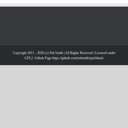
Copyright 2011 - 2026 (c) Ted Smith | All Rights Reserved | Licensed under
GPL2. Github Page https://github.com/tedsmith/quickhash