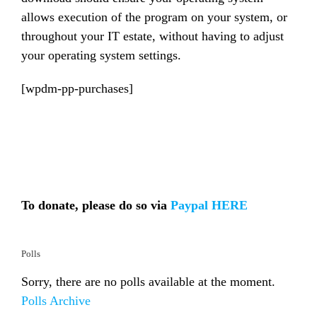
allows execution of the program on your system, or
throughout your IT estate, without having to adjust
your operating system settings.
[wpdm-pp-purchases]
To donate, please do so via
Paypal HERE
Polls
Sorry, there are no polls available at the moment.
Polls Archive