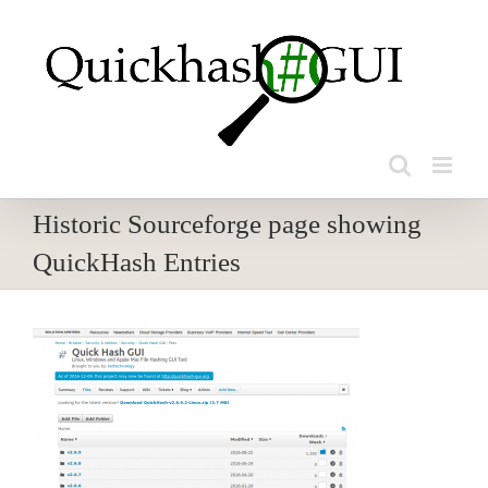
Skip
to
content
Historic Sourceforge page showing
QuickHash Entries