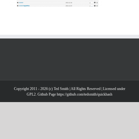
Copyright 2011 - 2026 (c) Ted Smith | All Rights Reserved | Licensed under
GPL2. Github Page https://github.com/tedsmith/quickhash