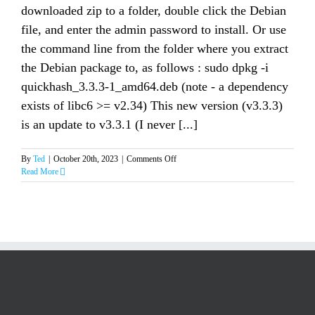
downloaded zip to a folder, double click the Debian
file, and enter the admin password to install. Or use
the command line from the folder where you extract
the Debian package to, as follows : sudo dpkg -i
quickhash_3.3.3-1_amd64.deb (note - a dependency
exists of libc6 >= v2.34) This new version (v3.3.3)
is an update to v3.3.1 (I never [...]
on
By
Ted
|
October 20th, 2023
|
Comments Off
Quickhash-
Read More
GUI
v3.3.3
for
Linux