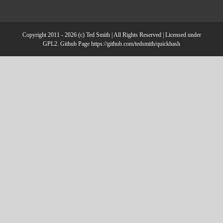
Copyright 2011 - 2026 (c) Ted Smith | All Rights Reserved | Licensed under
GPL2. Github Page https://github.com/tedsmith/quickhash