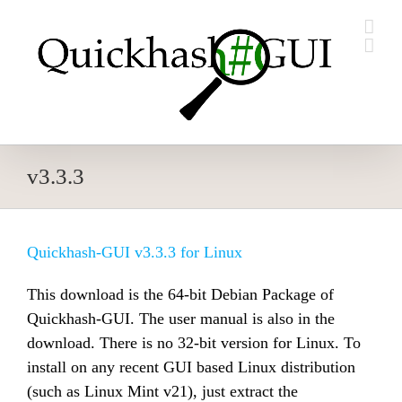
Skip
to
content
v3.3.3
Quickhash-GUI v3.3.3 for Linux
This download is the 64-bit Debian Package of
Quickhash-GUI. The user manual is also in the
download. There is no 32-bit version for Linux. To
install on any recent GUI based Linux distribution
(such as Linux Mint v21), just extract the