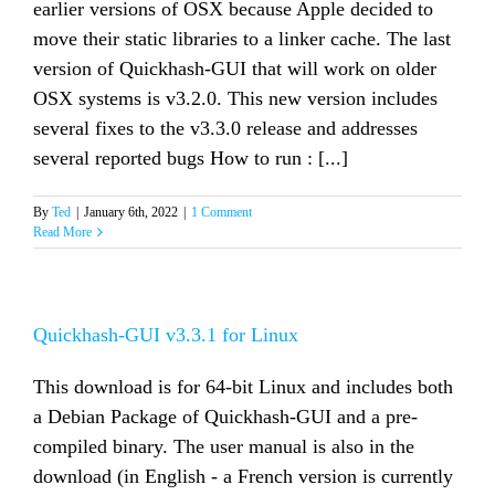
earlier versions of OSX because Apple decided to
move their static libraries to a linker cache. The last
version of Quickhash-GUI that will work on older
OSX systems is v3.2.0. This new version includes
several fixes to the v3.3.0 release and addresses
several reported bugs How to run : [...]
By
Ted
|
January 6th, 2022
|
1 Comment
Read More
Quickhash-GUI v3.3.1 for Linux
This download is for 64-bit Linux and includes both
a Debian Package of Quickhash-GUI and a pre-
compiled binary. The user manual is also in the
download (in English - a French version is currently