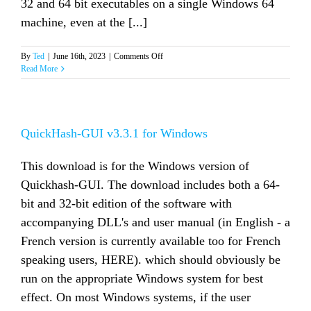
32 and 64 bit executables on a single Windows 64
machine, even at the [...]
on
By
Ted
|
June 16th, 2023
|
Comments Off
QuickHash-
Read More
GUI
v3.3.2
for
Windows
QuickHash-GUI v3.3.1 for Windows
This download is for the Windows version of
Quickhash-GUI. The download includes both a 64-
bit and 32-bit edition of the software with
accompanying DLL's and user manual (in English - a
French version is currently available too for French
speaking users, HERE). which should obviously be
run on the appropriate Windows system for best
effect. On most Windows systems, if the user