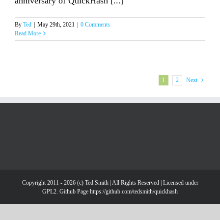
anniversary of QuickHash [...]
By
Ted
|
May 29th, 2021
|
0 Comments
Read More
1
2
Next
Copyright 2011 - 2026 (c) Ted Smith | All Rights Reserved | Licensed under
GPL2. Github Page https://github.com/tedsmith/quickhash