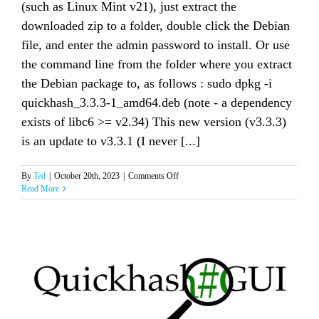
(such as Linux Mint v21), just extract the
downloaded zip to a folder, double click the Debian
file, and enter the admin password to install. Or use
the command line from the folder where you extract
the Debian package to, as follows : sudo dpkg -i
quickhash_3.3.3-1_amd64.deb (note - a dependency
exists of libc6 >= v2.34) This new version (v3.3.3)
is an update to v3.3.1 (I never [...]
on
By
Ted
|
October 20th, 2023
|
Comments Off
Quickhash-
Read More
GUI
v3.3.3
for
Linux