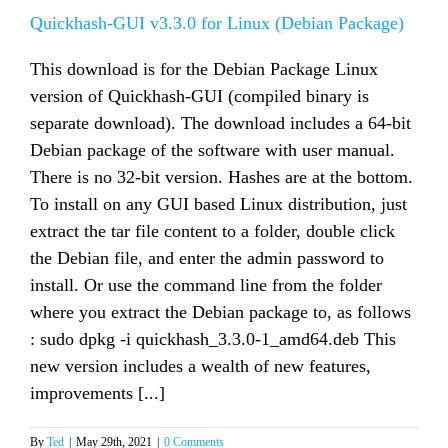
Linux
(Binary)
Quickhash-GUI v3.3.0 for Linux (Debian Package)
This download is for the Debian Package Linux
version of Quickhash-GUI (compiled binary is
separate download). The download includes a 64-bit
Debian package of the software with user manual.
There is no 32-bit version. Hashes are at the bottom.
To install on any GUI based Linux distribution, just
extract the tar file content to a folder, double click
the Debian file, and enter the admin password to
install. Or use the command line from the folder
where you extract the Debian package to, as follows
: sudo dpkg -i quickhash_3.3.0-1_amd64.deb This
new version includes a wealth of new features,
improvements [...]
By
Ted
|
May 29th, 2021
|
0 Comments