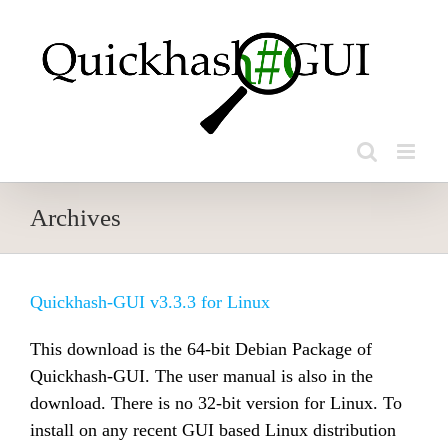
Skip
to
content
Archives
Quickhash-GUI v3.3.3 for Linux
This download is the 64-bit Debian Package of
Quickhash-GUI. The user manual is also in the
download. There is no 32-bit version for Linux. To
install on any recent GUI based Linux distribution