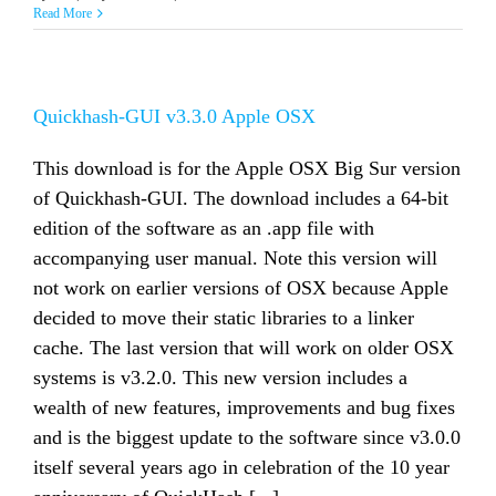
Read More
Quickhash-GUI v3.3.0 Apple OSX
This download is for the Apple OSX Big Sur version
of Quickhash-GUI. The download includes a 64-bit
edition of the software as an .app file with
accompanying user manual. Note this version will
not work on earlier versions of OSX because Apple
decided to move their static libraries to a linker
cache. The last version that will work on older OSX
systems is v3.2.0. This new version includes a
wealth of new features, improvements and bug fixes
and is the biggest update to the software since v3.0.0
itself several years ago in celebration of the 10 year