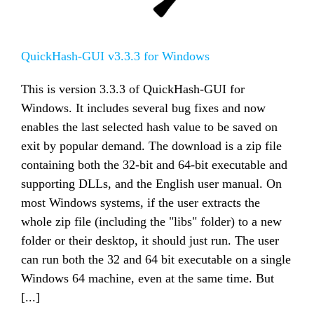
QuickHash-GUI v3.3.3 for Windows
This is version 3.3.3 of QuickHash-GUI for
Windows. It includes several bug fixes and now
enables the last selected hash value to be saved on
exit by popular demand. The download is a zip file
containing both the 32-bit and 64-bit executable and
supporting DLLs, and the English user manual. On
most Windows systems, if the user extracts the
whole zip file (including the "libs" folder) to a new
folder or their desktop, it should just run. The user
can run both the 32 and 64 bit executable on a single
Windows 64 machine, even at the same time. But
[...]