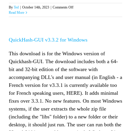
on
By
Ted
|
October 14th, 2023
|
Comments Off
QuickHash-
Read More
GUI
v3.3.3
for
Windows
QuickHash-GUI v3.3.2 for Windows
This download is for the Windows version of
Quickhash-GUI. The download includes both a 64-
bit and 32-bit edition of the software with
accompanying DLL's and user manual (in English - a
French version for v3.3.1 is currently available too
for French speaking users, HERE). It adds minimal
fixes over 3.3.1. No new features. On most Windows
systems, if the user extracts the whole zip file
(including the "libs" folder) to a new folder or their
desktop, it should just run. The user can run both the