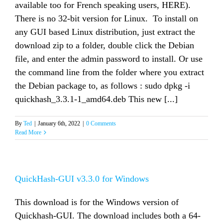
available too for French speaking users, HERE).
There is no 32-bit version for Linux. To install on
any GUI based Linux distribution, just extract the
download zip to a folder, double click the Debian
file, and enter the admin password to install. Or use
the command line from the folder where you extract
the Debian package to, as follows : sudo dpkg -i
quickhash_3.3.1-1_amd64.deb This new [...]
By
Ted
|
January 6th, 2022
|
0 Comments
Read More
QuickHash-GUI v3.3.0 for Windows
This download is for the Windows version of
Quickhash-GUI. The download includes both a 64-