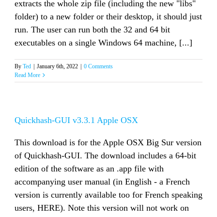
extracts the whole zip file (including the new "libs"
folder) to a new folder or their desktop, it should just
run. The user can run both the 32 and 64 bit
executables on a single Windows 64 machine, [...]
By
Ted
|
January 6th, 2022
|
0 Comments
Read More
Quickhash-GUI v3.3.1 Apple OSX
This download is for the Apple OSX Big Sur version
of Quickhash-GUI. The download includes a 64-bit
edition of the software as an .app file with
accompanying user manual (in English - a French
version is currently available too for French speaking
users, HERE). Note this version will not work on