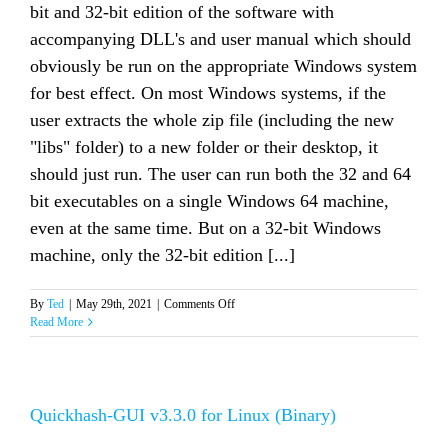
bit and 32-bit edition of the software with
accompanying DLL's and user manual which should
obviously be run on the appropriate Windows system
for best effect. On most Windows systems, if the
user extracts the whole zip file (including the new
"libs" folder) to a new folder or their desktop, it
should just run. The user can run both the 32 and 64
bit executables on a single Windows 64 machine,
even at the same time. But on a 32-bit Windows
machine, only the 32-bit edition [...]
on
By
Ted
|
May 29th, 2021
|
Comments Off
QuickHash-
Read More
GUI
v3.3.0
for
Windows
Quickhash-GUI v3.3.0 for Linux (Binary)