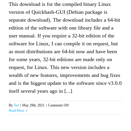
This download is for the compiled binary Linux
version of Quickhash-GUI (Debian package is
separate download). The download includes a 64-bit
edition of the software with one library file and a
user manual. If you require a 32-bit edition of the
software for Linux, I can compile it on request, but
as most distributions are 64-bit now and have been
for some years, 32-bit editions are made only on
request, for Linux. This new version includes a
wealth of new features, improvements and bug fixes
and is the biggest update to the software since v3.0.0
itself several years ago in [...]
on
By
Ted
|
May 29th, 2021
|
Comments Off
Quickhash-
Read More
GUI
v3.3.0
for