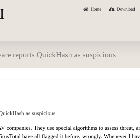
Home
Download
are reports QuickHash as suspicious
QuickHash as suspicious
V companies. They use special algorithms to assess threat, a
rusTotal have all flagged it before, wrongly. Whenever I hav