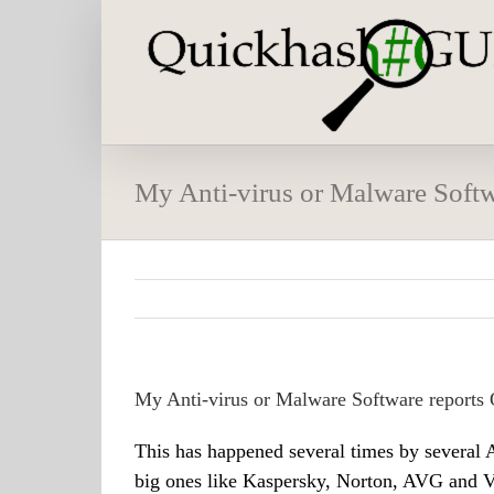
Skip
to
content
My Anti-virus or Malware Softw
My Anti-virus or Malware Software reports 
This has happened several times by several A
big ones like Kaspersky, Norton, AVG and Vi