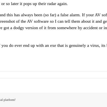
or so later it pops up their radar again.
 and this has always been (so far) a false alarm. If your AV so
eenshot of the AV software so I can tell them about it and ge
e got a dodgy version of it from somewhere by accident or in 
you do ever end up with an exe that is genuinely a virus, its
al platform!