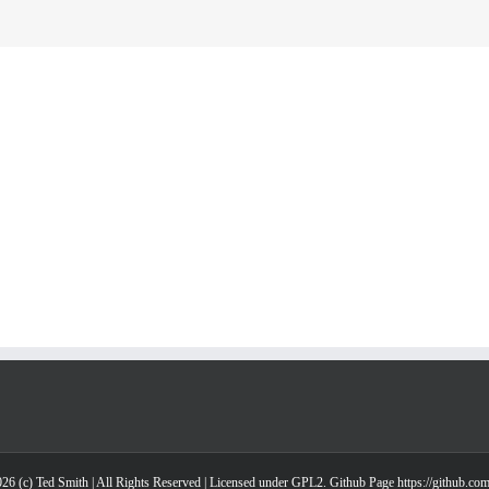
26 (c) Ted Smith | All Rights Reserved | Licensed under GPL2. Github Page https://github.co