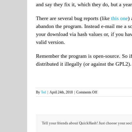
and say they fix it, which they do, but a year 
There are several bug reports (like
this one
)
abandon the program. Instead e-mail me a scr
your download via hash values or, if you hav
valid version.
Remember the program is open-source. So if 
distributed it illegally (or against the GPL2).
on
By
Ted
|
April 24th, 2018
|
Comments Off
My
Anti-
virus
or
Malware
Tell your friends about QuickHash! Just choose your soci
Software
reports