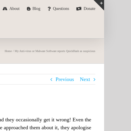
About
Blog
Questions
Donate
Toggle
Sliding
Bar
Area
Home
My Anti-virus or Malware Software reports QuickHash as suspicious
Previous
Next
nd they occasionally get it wrong! Even the
e approached them about it, they apologise