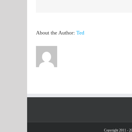
QuickHash
as
suspicious
About the Author:
Ted
Copyright 2011 - 20