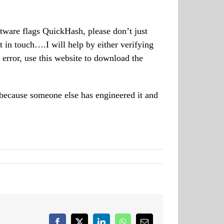
ftware flags QuickHash, please don’t just
t in touch….I will help by either verifying
error, use this website to download the
 because someone else has engineered it and