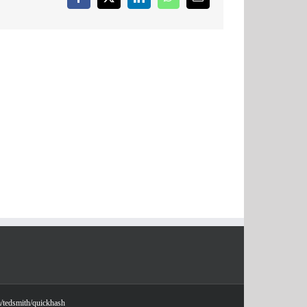
Facebook
X
LinkedIn
WhatsApp
Email
m/tedsmith/quickhash