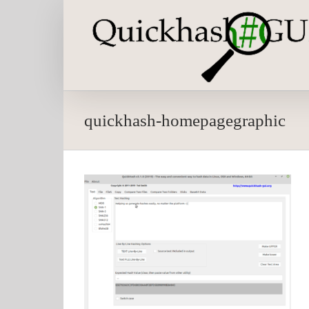
Skip
to
content
quickhash-homepagegraphic