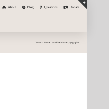
About
Blog
Questions
Donate
Toggle
Sliding
Bar
Area
Home
Home
quickhash-homepagegraphic