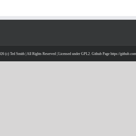
26 (c) Ted Smith | All Rights Reserved | Licensed under GPL2. Github Page https://github.co