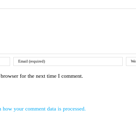
 browser for the next time I comment.
n how your comment data is processed.