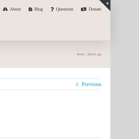
About
Blog
Questions
Donate
Toggle
Sliding
Bar
Area
Home
photo1.jpg
Previous