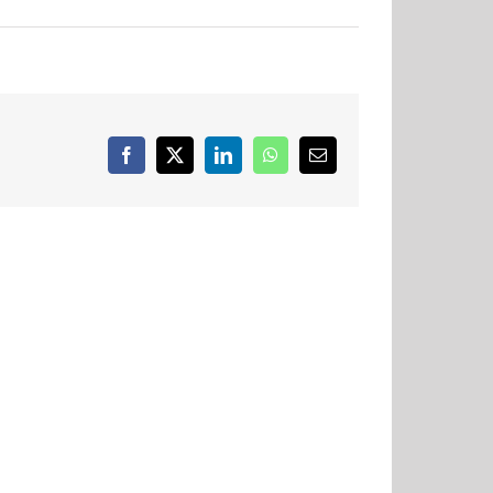
Facebook
X
LinkedIn
WhatsApp
Email