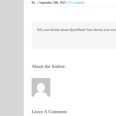
By
|
September 19th, 2025
|
0 Comments
Tell your friends about QuickHash! Just choose your soci
About the Author:
Leave A Comment