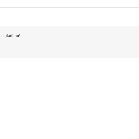
al platform!