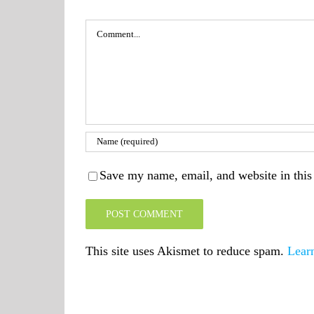
Comment
Save my name, email, and website in this
This site uses Akismet to reduce spam.
Lear