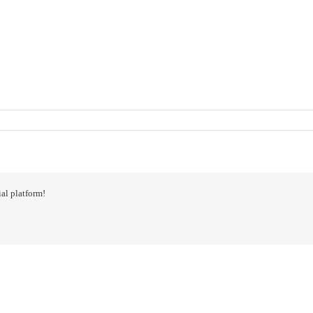
al platform!