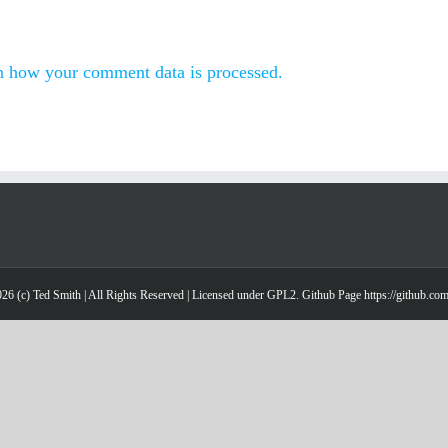
n how your comment data is processed.
26 (c) Ted Smith | All Rights Reserved | Licensed under GPL2. Github Page https://github.co