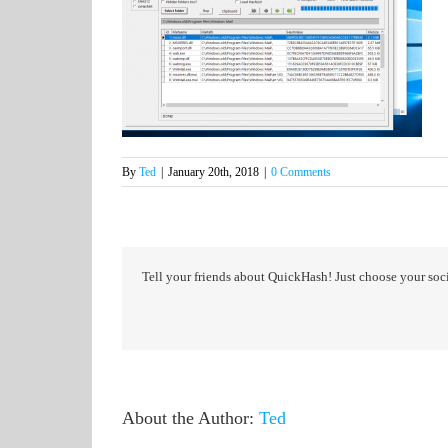
By
Ted
|
January 20th, 2018
|
0 Comments
Tell your friends about QuickHash! Just choose your soci
About the Author:
Ted