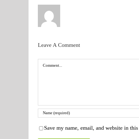
Leave A Comment
Comment
Save my name, email, and website in this