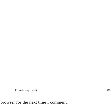
 browser for the next time I comment.