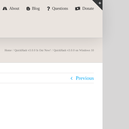
About
Blog
Questions
Donate
Toggle
Sliding
Bar
Area
Home
QuickHash v3.0.0 Is Out Now!
QuickHash v3.0.0 on Windows 10
Previous