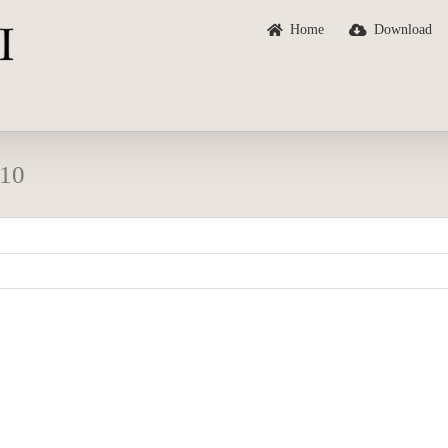
Home
Download
 10