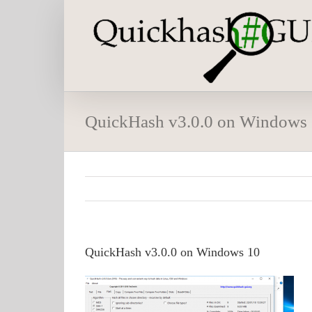
Skip
to
content
QuickHash v3.0.0 on Windows
QuickHash v3.0.0 on Windows 10