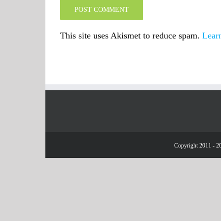
This site uses Akismet to reduce spam.
Lear
Copyright 2011 - 20