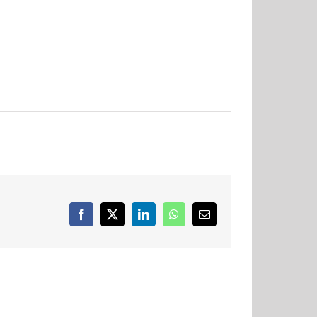
Facebook
X
LinkedIn
WhatsApp
Email