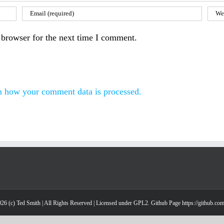
 browser for the next time I comment.
n how your comment data is processed.
26 (c) Ted Smith | All Rights Reserved | Licensed under GPL2. Github Page https://github.co