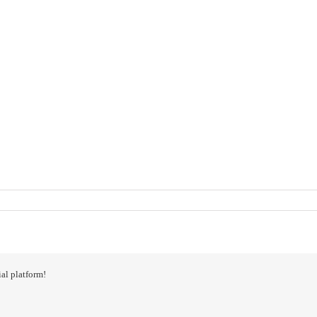
al platform!