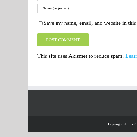
Save my name, email, and website in this
This site uses Akismet to reduce spam.
Lear
Copyright 2011 - 20