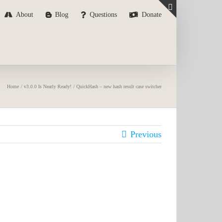
About
Blog
Questions
Donate
Toggle
Sliding
Bar
Area
Home
v3.0.0 Is Nearly Ready!
QuickHash – new hash result case switcher
Previous