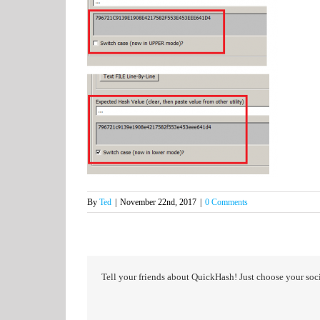
By
Ted
|
November 22nd, 2017
|
0 Comments
Tell your friends about QuickHash! Just choose your soci