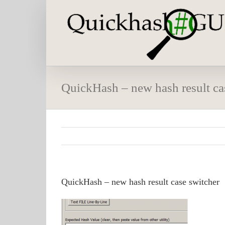
Skip
to
content
QuickHash – new hash result ca
QuickHash – new hash result case switcher