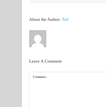
About the Author:
Ted
Leave A Comment
Comment