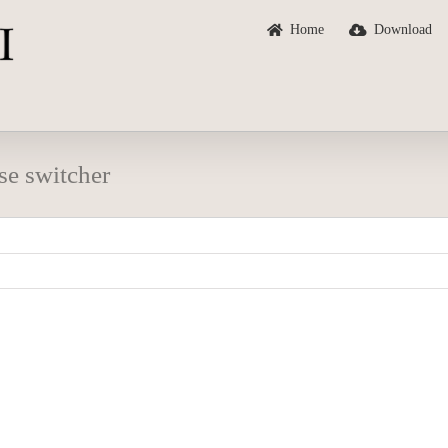
Home
Download
se switcher