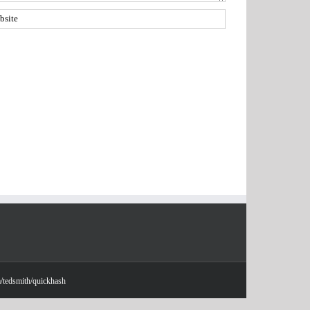
m/tedsmith/quickhash