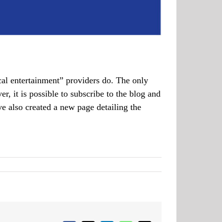
cal entertainment” providers do. The only
 it is possible to subscribe to the blog and
ve also created a new page detailing the