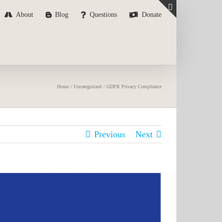
About
Blog
Questions
Donate
Toggle
Sliding
Bar
Area
Home
Uncategorized
GDPR Privacy Compliance
Previous
Next