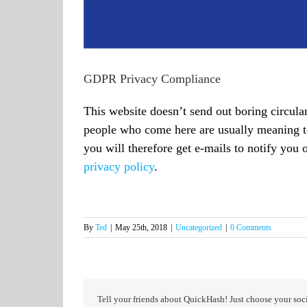
GDPR Privacy Compliance
This website doesn’t send out boring circula
people who come here are usually meaning to
you will therefore get e-mails to notify you 
privacy policy
.
By
Ted
|
May 25th, 2018
|
Uncategorized
|
0 Comments
Tell your friends about QuickHash! Just choose your soci