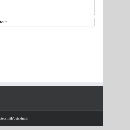
m/tedsmith/quickhash