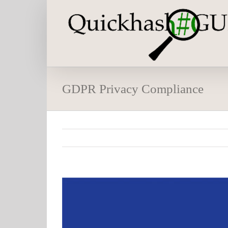
Skip
to
content
GDPR Privacy Compliance
View
Larger
Image