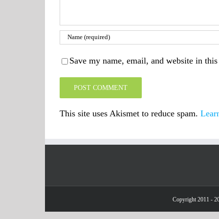
Save my name, email, and website in this
This site uses Akismet to reduce spam.
Lear
Copyright 2011 - 20