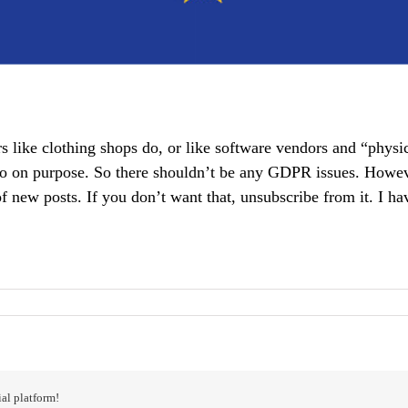
rs like clothing shops do, or like software vendors and “physi
 on purpose. So there shouldn’t be any GDPR issues. However,
of new posts. If you don’t want that, unsubscribe from it. I ha
al platform!