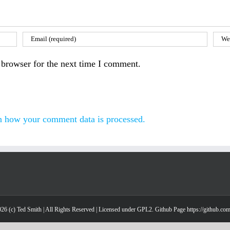
 browser for the next time I comment.
n how your comment data is processed.
26 (c) Ted Smith | All Rights Reserved | Licensed under GPL2. Github Page https://github.co