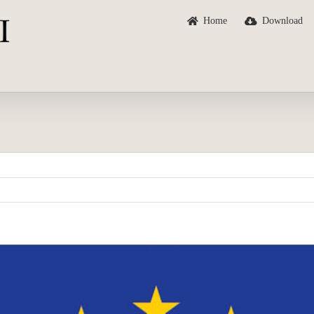
Home
Download