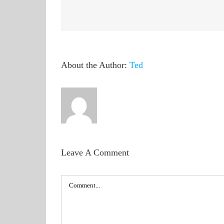
About the Author:
Ted
Leave A Comment
Comment