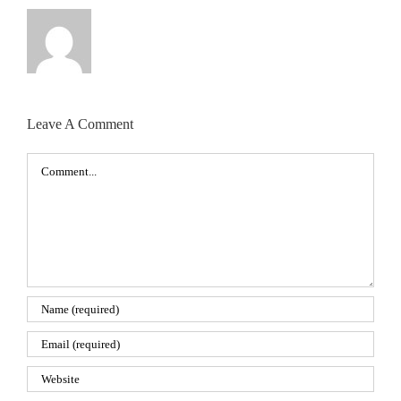
Leave A Comment
Comment