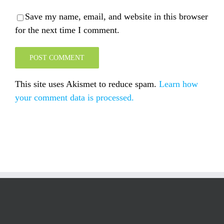
Save my name, email, and website in this browser
for the next time I comment.
This site uses Akismet to reduce spam.
Learn how
your comment data is processed.