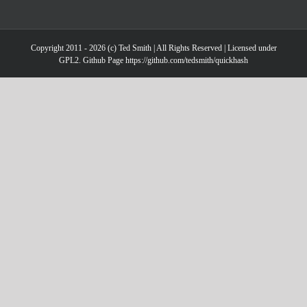
Copyright 2011 - 2026 (c) Ted Smith | All Rights Reserved | Licensed under
GPL2. Github Page https://github.com/tedsmith/quickhash