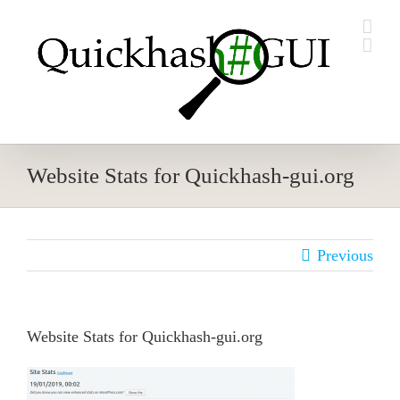
Skip
to
content
Website Stats for Quickhash-gui.org
Previous
Website Stats for Quickhash-gui.org