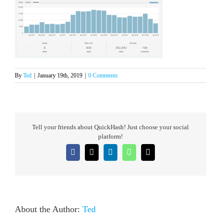
By
Ted
|
January 19th, 2019
|
0 Comments
Tell your friends about QuickHash! Just choose your social
platform!
Facebook
X
LinkedIn
WhatsApp
Email
About the Author:
Ted