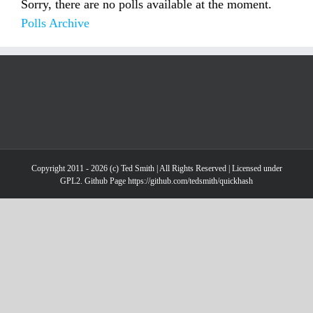
Sorry, there are no polls available at the moment.
Polls Archive
Copyright 2011 - 2026 (c) Ted Smith | All Rights Reserved | Licensed under
GPL2. Github Page https://github.com/tedsmith/quickhash