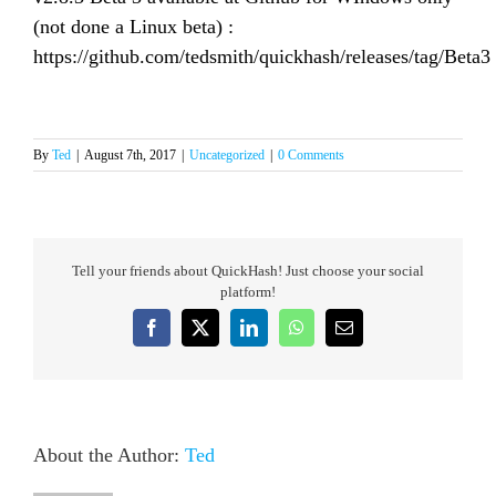
(not done a Linux beta) :
https://github.com/tedsmith/quickhash/releases/tag/Beta3
By
Ted
|
August 7th, 2017
|
Uncategorized
|
0 Comments
Tell your friends about QuickHash! Just choose your social
platform!
Facebook
X
LinkedIn
WhatsApp
Email
About the Author:
Ted