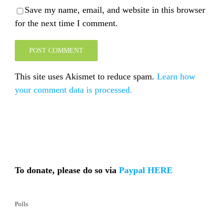
Save my name, email, and website in this browser
for the next time I comment.
This site uses Akismet to reduce spam.
Learn how
your comment data is processed.
To donate, please do so via
Paypal HERE
Polls