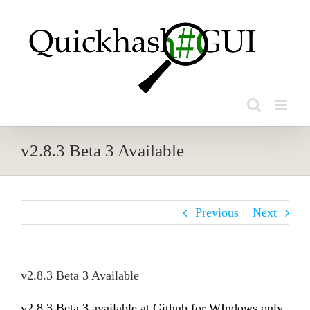
Skip
to
content
v2.8.3 Beta 3 Available
Previous
Next
v2.8.3 Beta 3 Available
v2.8.3 Beta 3 available at Github for WIndows only