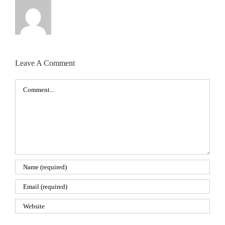
Leave A Comment
Comment