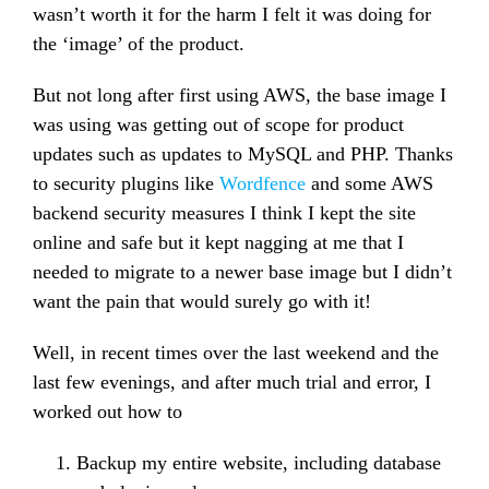
wasn’t worth it for the harm I felt it was doing for
the ‘image’ of the product.
But not long after first using AWS, the base image I
was using was getting out of scope for product
updates such as updates to MySQL and PHP. Thanks
to security plugins like
Wordfence
and some AWS
backend security measures I think I kept the site
online and safe but it kept nagging at me that I
needed to migrate to a newer base image but I didn’t
want the pain that would surely go with it!
Well, in recent times over the last weekend and the
last few evenings, and after much trial and error, I
worked out how to
Backup my entire website, including database