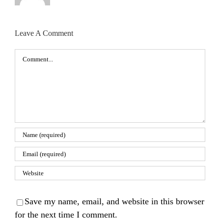
Leave A Comment
Comment
Save my name, email, and website in this browser
for the next time I comment.