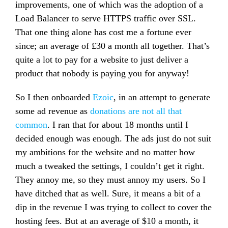
improvements, one of which was the adoption of a
Load Balancer to serve HTTPS traffic over SSL.
That one thing alone has cost me a fortune ever
since; an average of £30 a month all together. That’s
quite a lot to pay for a website to just deliver a
product that nobody is paying you for anyway!
So I then onboarded
Ezoic
, in an attempt to generate
some ad revenue as
donations are not all that
common
. I ran that for about 18 months until I
decided enough was enough. The ads just do not suit
my ambitions for the website and no matter how
much a tweaked the settings, I couldn’t get it right.
They annoy me, so they must annoy my users. So I
have ditched that as well. Sure, it means a bit of a
dip in the revenue I was trying to collect to cover the
hosting fees. But at an average of $10 a month, it