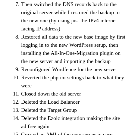
Then switched the DNS records back to the
original server while I restored the backup to
the new one (by using just the IPv4 internet
facing IP address)
Restored all data to the new base image by first
logging in to the new WordPress setup, then
installing the All-In-One-Migration plugin on
the new server and importing the backup
Reconfigured Wordfence for the new server
Reverted the php.ini settings back to what they
were
Closed down the old server
Deleted the Load Balancer
Deleted the Target Group
Deleted the Ezoic integration making the site
ad free again
Created an AMI of the new server in case