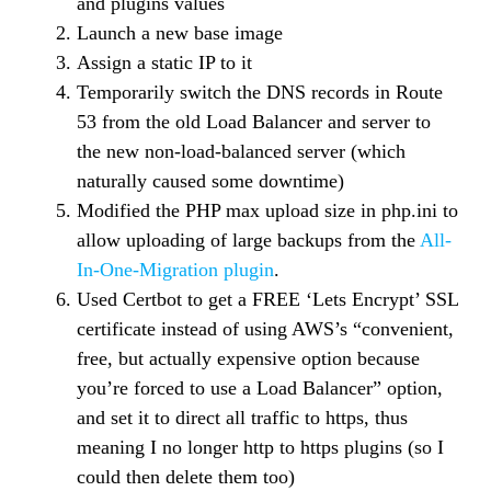
and plugins values
Launch a new base image
Assign a static IP to it
Temporarily switch the DNS records in Route
53 from the old Load Balancer and server to
the new non-load-balanced server (which
naturally caused some downtime)
Modified the PHP max upload size in php.ini to
allow uploading of large backups from the
All-
In-One-Migration plugin
.
Used Certbot to get a FREE ‘Lets Encrypt’ SSL
certificate instead of using AWS’s “convenient,
free, but actually expensive option because
you’re forced to use a Load Balancer” option,
and set it to direct all traffic to https, thus
meaning I no longer http to https plugins (so I
could then delete them too)