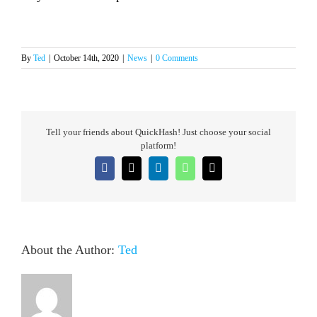
By
Ted
|
October 14th, 2020
|
News
|
0 Comments
Tell your friends about QuickHash! Just choose your social
platform!
Facebook
X
LinkedIn
WhatsApp
Email
About the Author:
Ted