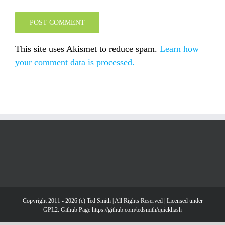
This site uses Akismet to reduce spam.
Learn how
your comment data is processed.
Copyright 2011 - 2026 (c) Ted Smith | All Rights Reserved | Licensed under
GPL2. Github Page https://github.com/tedsmith/quickhash