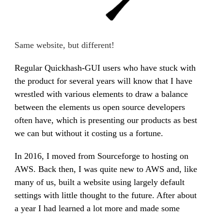
Same website, but different!
Regular Quickhash-GUI users who have stuck with
the product for several years will know that I have
wrestled with various elements to draw a balance
between the elements us open source developers
often have, which is presenting our products as best
we can but without it costing us a fortune.
In 2016, I moved from Sourceforge to hosting on
AWS. Back then, I was quite new to AWS and, like
many of us, built a website using largely default
settings with little thought to the future. After about
a year I had learned a lot more and made some