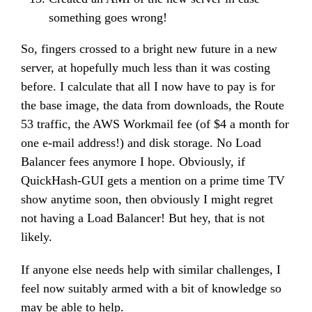
something goes wrong!
So, fingers crossed to a bright new future in a new
server, at hopefully much less than it was costing
before. I calculate that all I now have to pay is for
the base image, the data from downloads, the Route
53 traffic, the AWS Workmail fee (of $4 a month for
one e-mail address!) and disk storage. No Load
Balancer fees anymore I hope. Obviously, if
QuickHash-GUI gets a mention on a prime time TV
show anytime soon, then obviously I might regret
not having a Load Balancer! But hey, that is not
likely.
If anyone else needs help with similar challenges, I
feel now suitably armed with a bit of knowledge so
may be able to help.