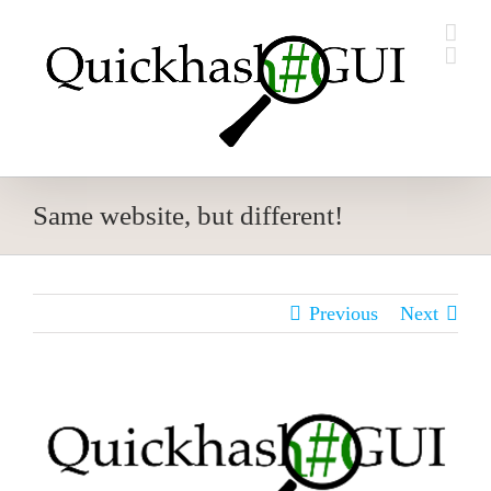
Skip
to
content
Same website, but different!
Previous
Next
View
Larger
Image